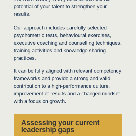
potential of your talent to strengthen your
results.
Our approach includes carefully selected
psychometric tests, behavioural exercises,
executive coaching and counselling techniques,
training activities and knowledge sharing
practices.
It can be fully aligned with relevant competency
frameworks and provide a strong and valid
contribution to a high-performance culture,
improvement of results and a changed mindset
with a focus on growth.
Assessing your current
leadership gaps