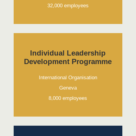
32,000 employees
Individual Leadership
Development Programme
International Organisation
Geneva
8,000 employees