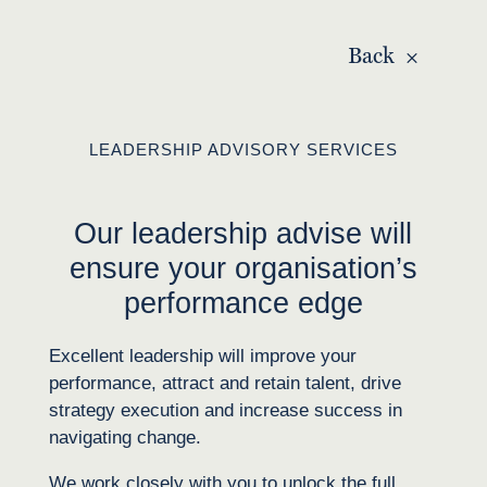
Back
LEADERSHIP ADVISORY SERVICES
Our leadership advise will
ensure your organisation’s
performance edge
Excellent leadership will improve your
performance, attract and retain talent, drive
strategy execution and increase success in
navigating change.
We work closely with you to
unlock
the full