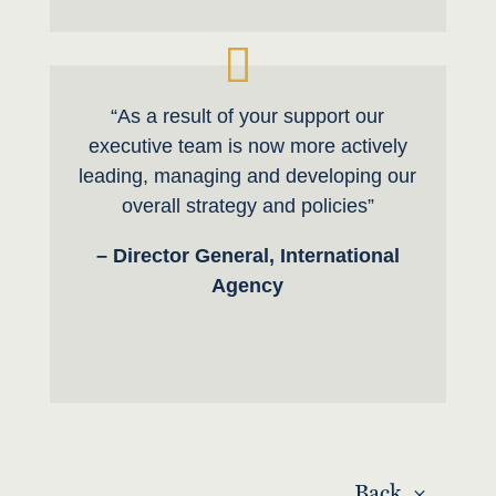
“As a result of your support our
executive team is now more actively
leading, managing and developing our
overall strategy and policies”
– Director General, International
Agency
Back