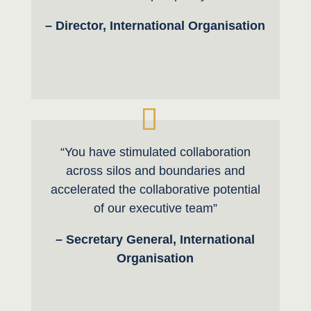
– Director, International Organisation
“You have stimulated collaboration
across silos and boundaries and
accelerated the collaborative potential
of our executive team”
– Secretary General, International
Organisation