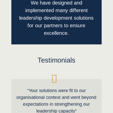
We have designed and
implemented many different
leadership development solutions
for our partners to ensure
excellence.
Testimonials
“Your solutions were fit to our
organisational context and went beyond
expectations in strengthening our
leadership capacity”