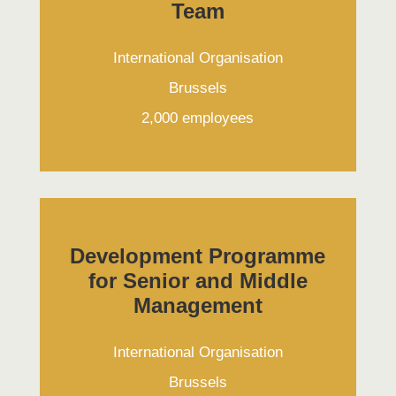
Team
International Organisation
Brussels
2,000 employees
Development Programme
for Senior and Middle
Management
International Organisation
Brussels