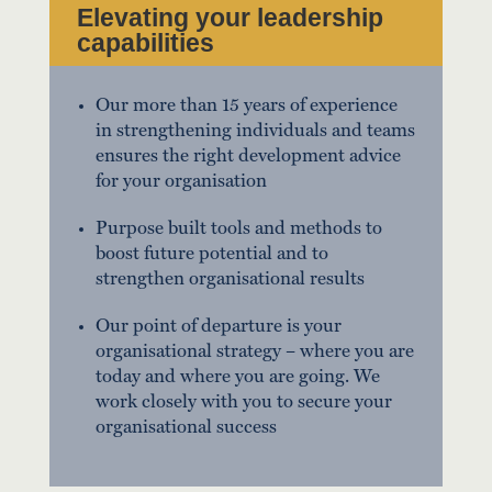
Elevating your leadership
capabilities
Our more than 15 years of experience
in strengthening individuals and teams
ensures the right development advice
for your organisation
Purpose built tools and methods to
boost future potential and to
strengthen organisational results
Our point of departure is your
organisational strategy – where you are
today and where you are going. We
work closely with you to secure your
organisational success