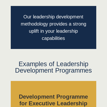
Our leadership development
methodology provides a strong
uplift in your leadership
capabilities
Examples of Leadership
Development Programmes
Development Programme
for Executive Leadership