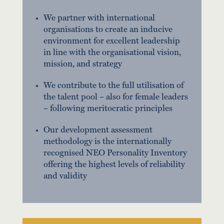
We partner with international
organisations to create an inducive
environment for excellent leadership
in line with the organisational vision,
mission, and strategy
We contribute to the full utilisation of
the talent pool – also for female leaders
– following meritocratic principles
Our development assessment
methodology is the internationally
recognised NEO Personality Inventory
offering the highest levels of reliability
and validity