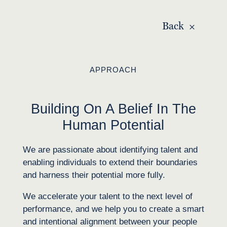
Back
APPROACH
Building On A Belief In The
Human Potential
We are passionate about identifying talent and
enabling individuals to extend their boundaries
and harness their potential more fully.
We accelerate your talent to the next level of
performance, and we help you to create a smart
and intentional alignment between your people