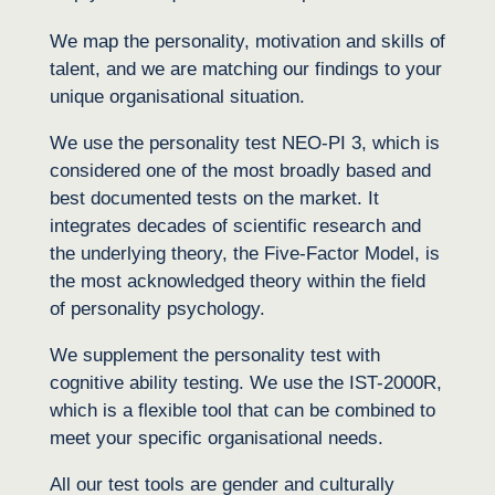
We map the personality, motivation and skills of
talent, and we are matching our findings to your
unique organisational situation.
We use the personality test NEO-PI 3, which is
considered one of the most broadly based and
best documented tests on the market. It
integrates decades of scientific research and
the underlying theory, the Five-Factor Model, is
the most acknowledged theory within the field
of personality psychology.
We supplement the personality test with
cognitive ability testing. We use the IST-2000R,
which is a flexible tool that can be combined to
meet your specific organisational needs.
All our test tools are gender and culturally