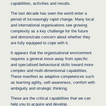
capabilities, activities and results.
The last decade has seen the world enter a
period of increasingly rapid change. Many local
and international organisations see growing
complexity as a key challenge for the future
and demonstrate concern about whether they
are fully equipped to cope with it.
It appears that the organisational environment
requires a general move away from specific
and specialised behavioural skills toward more
complex and multi-dimensional capabilities.
These manifest as adaptive competences such
as learning agility, self-awareness, comfort with
ambiguity and strategic thinking.
These are the critical capabilities that we can
help you to acquire and develop.